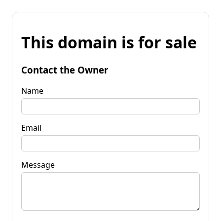
This domain is for sale
Contact the Owner
Name
Email
Message