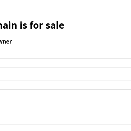
ain is for sale
wner