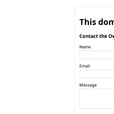
This dom
Contact the O
Name
Email
Message