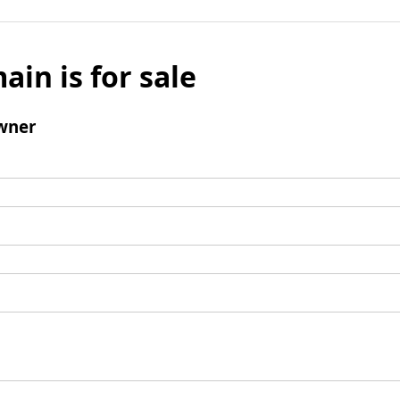
ain is for sale
wner