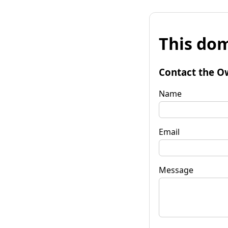
This dom
Contact the O
Name
Email
Message