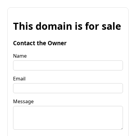
This domain is for sale
Contact the Owner
Name
Email
Message