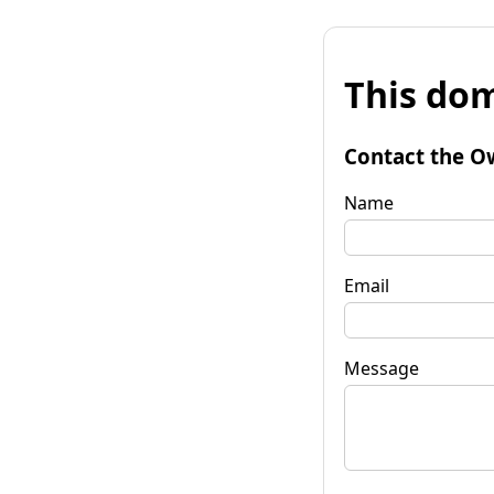
This dom
Contact the O
Name
Email
Message