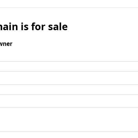
ain is for sale
wner