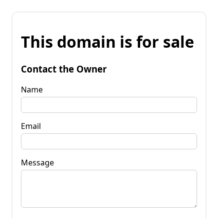
This domain is for sale
Contact the Owner
Name
Email
Message