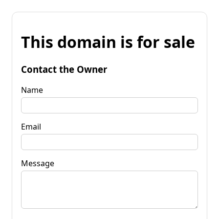
This domain is for sale
Contact the Owner
Name
Email
Message