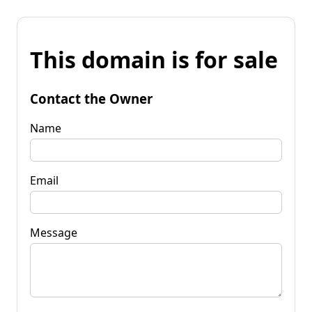
This domain is for sale
Contact the Owner
Name
Email
Message