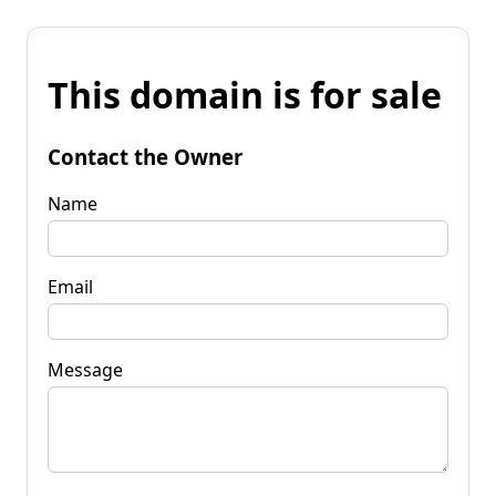
This domain is for sale
Contact the Owner
Name
Email
Message