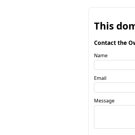
This dom
Contact the O
Name
Email
Message