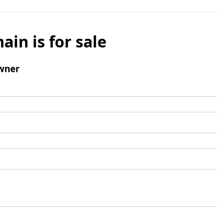
ain is for sale
wner