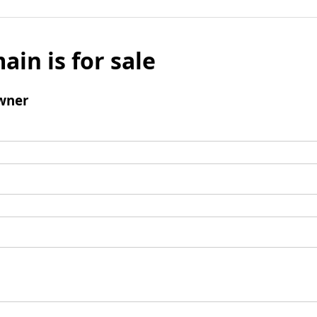
ain is for sale
wner