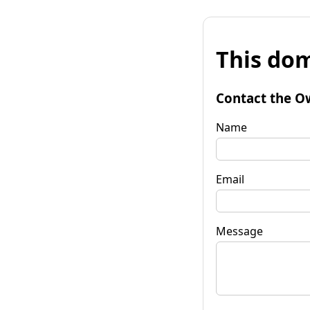
This dom
Contact the O
Name
Email
Message