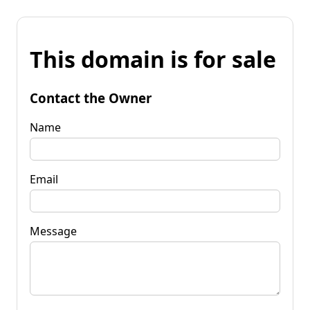
This domain is for sale
Contact the Owner
Name
Email
Message