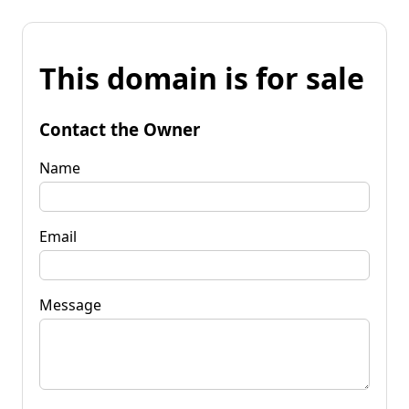
This domain is for sale
Contact the Owner
Name
Email
Message