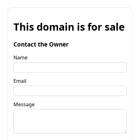
This domain is for sale
Contact the Owner
Name
Email
Message