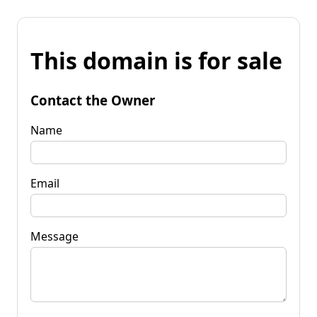
This domain is for sale
Contact the Owner
Name
Email
Message