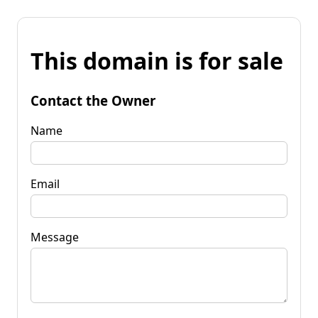
This domain is for sale
Contact the Owner
Name
Email
Message