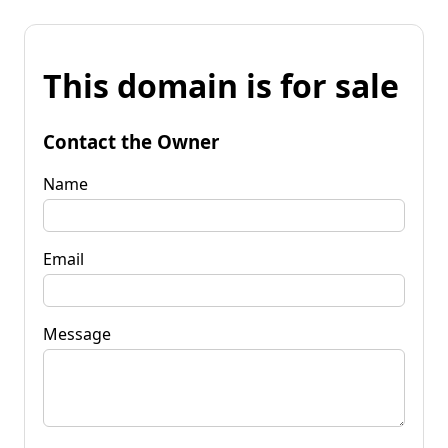
This domain is for sale
Contact the Owner
Name
Email
Message