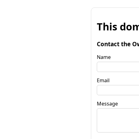
This dom
Contact the O
Name
Email
Message