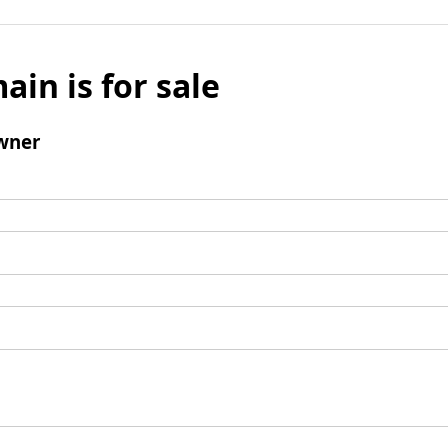
ain is for sale
wner