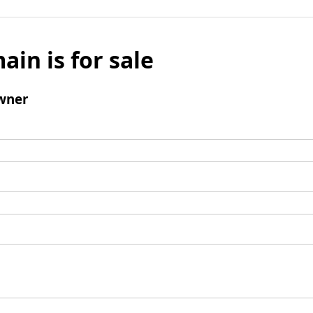
ain is for sale
wner