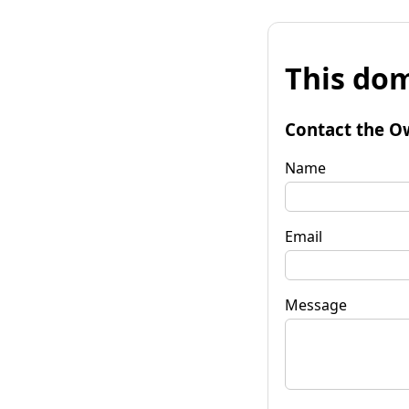
This dom
Contact the O
Name
Email
Message