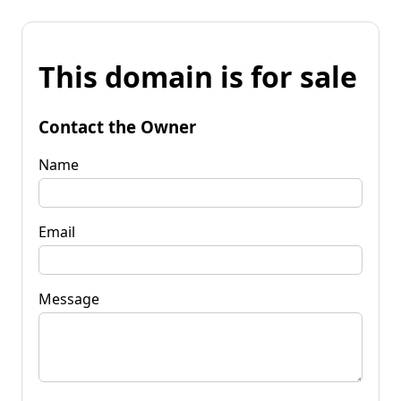
This domain is for sale
Contact the Owner
Name
Email
Message