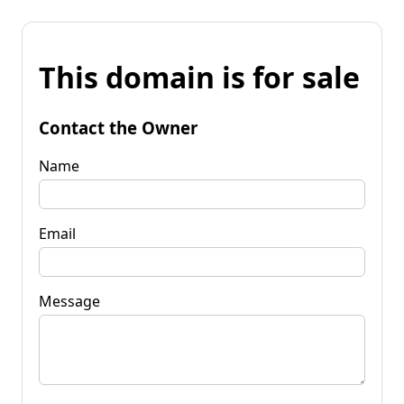
This domain is for sale
Contact the Owner
Name
Email
Message