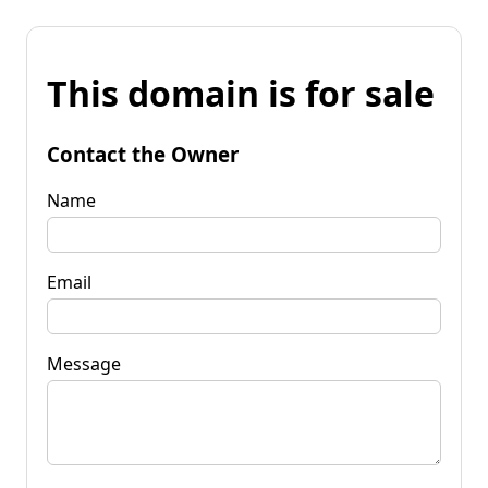
This domain is for sale
Contact the Owner
Name
Email
Message